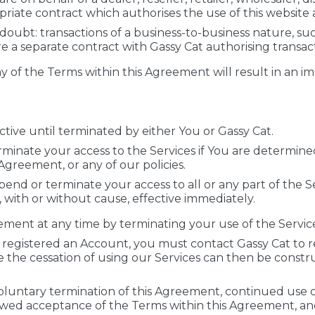
iate contract which authorises the use of this website a
 doubt: transactions of a business-to-business nature, s
 a separate contract with Gassy Cat authorising transact
ny of the Terms within this Agreement will result in an 
tive until terminated by either You or Gassy Cat.
inate your access to the Services if You are determined t
 Agreement, or any of our policies.
end or terminate your access to all or any part of the S
, with or without cause, effective immediately.
ment at any time by terminating your use of the Service
 registered an Account, you must contact Gassy Cat to r
 the cessation of using our Services can then be constru
voluntary termination of this Agreement, continued use o
ewed acceptance of the Terms within this Agreement, a