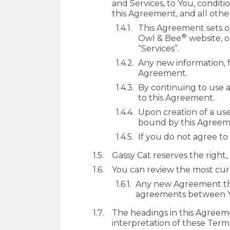
and Services, to You, conditi
this Agreement, and all oth
This Agreement sets ou
®
Owl & Bee
website, o
“Services”.
Any new information, f
Agreement.
By continuing to use a
to this Agreement.
Upon creation of a use
bound by this Agreem
If you do not agree to
Gassy Cat reserves the right, 
You can review the most curr
Any new Agreement tha
agreements between You
The headings in this Agreeme
interpretation of these Term