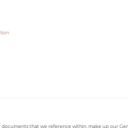
tion
r documents that we reference within, make up our Gen