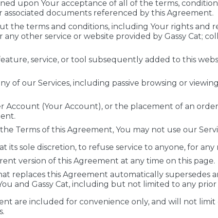
oned upon Your acceptance of all of the terms, conditions,
er associated documents referenced by this Agreement.
t the terms and conditions, including Your rights and r
r any other service or website provided by Gassy Cat; coll
eature, service, or tool subsequently added to this websit
ny of our Services, including passive browsing or viewin
r Account (Your Account), or the placement of an order,
ent.
 the Terms of this Agreement, You may not use our Servi
at its sole discretion, to refuse service to anyone, for any
ent version of this Agreement at any time on this page.
t replaces this Agreement automatically supersedes a
 and Gassy Cat, including but not limited to any prior 
nt are included for convenience only, and will not limit 
s.