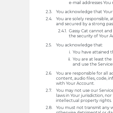
e-mail addresses You 
You acknowledge that Your A
You are solely responsible, 
and secured by a strong pa
Gassy Cat cannot and w
the security of Your 
You acknowledge that:
You have attained th
You are at least the
and use the Service
You are responsible for all a
content, audio files, code, i
with Your Account.
You may not use our Services
laws in Your jurisdiction, no
intellectual property rights.
You must not transmit any wo
otherwise detrimental or da