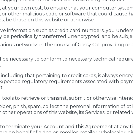
ity, at your own cost, to ensure that your computer syste
s, or other malicious code or software that could cause h
s, be those on this website or otherwise.
tive information such as credit card numbers, you unde
 be periodically transferred unencrypted, and be subjec
arious networks in the course of Gassy Cat providing or a
 be necessary to conform to necessary technical requi
.
ncluding that pertaining to credit cards, is always encry
xpected regulatory requirements associated with paymen
t.
ols to retrieve or transmit, submit or otherwise interact
pider, phish, spam, collect the personal information of ot
r other operations of this website, its Services, or relate
 to terminate your Account and this Agreement at any time
are on behalf of a dealer, reseller, retailer, wholesaler, 