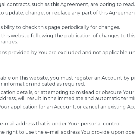
gal contracts, such as this Agreement, are boring to read.
 to update, change, or replace any part of this Agreeme
ibility to check this page periodically for changes.
this website following the publication of changes to th
hanges.
ons provided by You are excluded and not applicable unle
lable on this website, you must register an Account by pr
r information indicated as required.
fication details, or attempting to mislead or obscure Your 
address, will result in the immediate and automatic term
our application for an Account, or cancel an existing Acco
 e-mail address that is under Your personal control.
he right to use the e-mail address You provide upon op