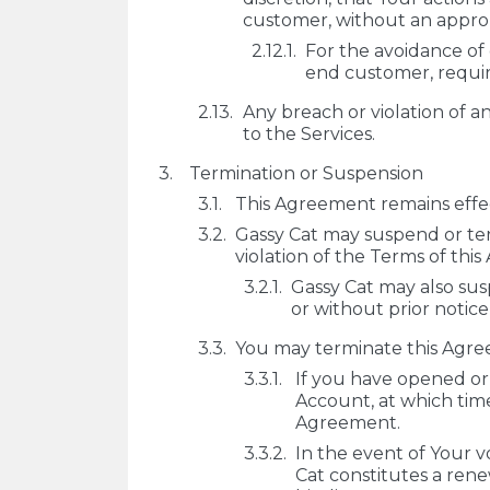
customer, without an appropr
For the avoidance of
end customer, require
Any breach or violation of a
to the Services.
Termination or Suspension
This Agreement remains effec
Gassy Cat may suspend or term
violation of the Terms of this
Gassy Cat may also susp
or without prior notice
You may terminate this Agree
If you have opened or
Account, at which time
Agreement.
In the event of Your 
Cat constitutes a ren