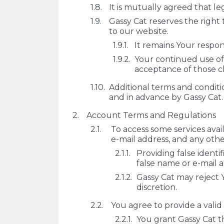
It is mutually agreed that le
Gassy Cat reserves the right
to our website.
It remains Your respons
Your continued use of 
acceptance of those c
Additional terms and conditi
and in advance by Gassy Cat.
Account Terms and Regulations
To access some services avai
e-mail address, and any othe
Providing false identi
false name or e-mail 
Gassy Cat may reject Y
discretion.
You agree to provide a valid
You grant Gassy Cat t