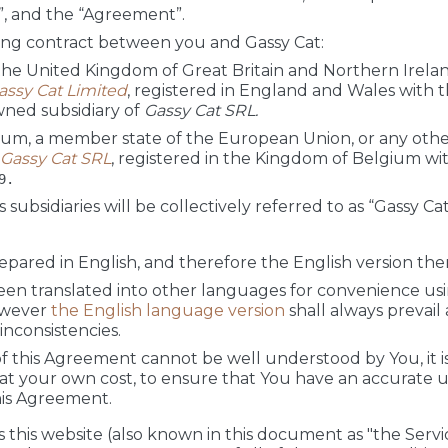
”, and the “Agreement”.
ding contract between you and Gassy Cat:
 the United Kingdom of Great Britain and Northern Ireland
assy Cat Limited
, registered in England and Wales wit
wned subsidiary of
Gassy Cat SRL.
gium, a member state of the European Union, or any other
Gassy Cat SRL
, registered in the Kingdom of Belgium wi
9.
s subsidiaries will be collectively referred to as “Gassy Cat
ared in English, and therefore the English version there
en translated into other languages for convenience us
owever
the English language version
shall always prevail
nconsistencies.
 of this Agreement cannot be well understood by You, it 
at your own cost, to ensure that You have an accurate 
his Agreement.
 this website (also known in this document as "the Service