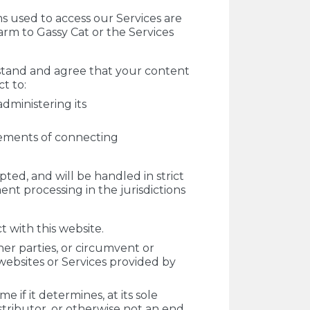
ms used to access our Services are
arm to Gassy Cat or the Services
rstand and agree that your content
t to:
dministering its
rements of connecting
pted, and will be handled in strict
t processing in the jurisdictions
 with this website.
her parties, or circumvent or
d websites or Services provided by
 if it determines, at its sole
distributor, or otherwise not an end