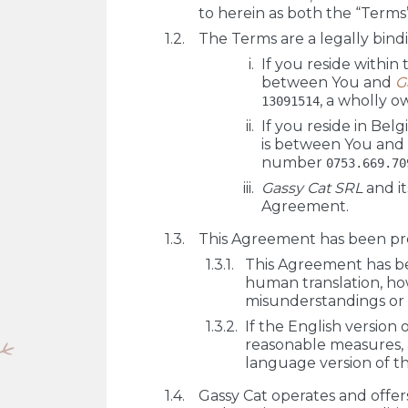
to herein as both the “Terms
The Terms are a legally bin
If you reside within
between You and
G
, a wholly o
13091514
If you reside in Bel
is between You and
number
0753.669.70
Gassy Cat SRL
and it
Agreement.
This Agreement has been prep
This Agreement has be
human translation, h
misunderstandings or i
If the English version
reasonable measures, 
language version of t
Gassy Cat operates and offers