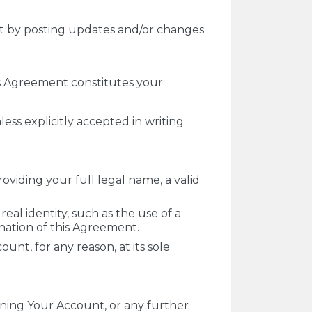
nt by posting updates and/or changes
is Agreement constitutes your
ss explicitly accepted in writing
oviding your full legal name, a valid
real identity, such as the use of a
ination of this Agreement.
unt, for any reason, at its sole
ening Your Account, or any further