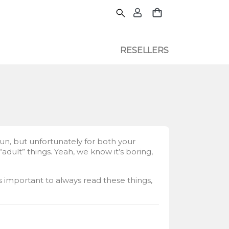
RESELLERS
fun, but unfortunately for both your
dult” things. Yeah, we know it’s boring,
’s important to always read these things,