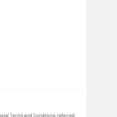
eral Terms and Conditions, referred