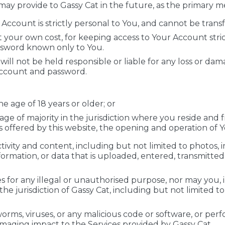
may provide to Gassy Cat in the future, as the primary
ccount is strictly personal to You, and cannot be transf
at your own cost, for keeping access to Your Account stri
ssword known only to You.
ill not be held responsible or liable for any loss or da
Account and password.
e age of 18 years or older; or
 age of majority in the jurisdiction where you reside and
s offered by this website, the opening and operation of 
ctivity and content, including but not limited to photos, i
nformation, or data that is uploaded, entered, transmitte
 for any illegal or unauthorised purpose, nor may you, in
r the jurisdiction of Gassy Cat, including but not limited t
rms, viruses, or any malicious code or software, or perfo
maging impact to the Services provided by Gassy Cat.