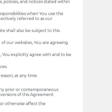
 policies, and notices stated within
esponsibilities when You use the
ectively referred to as our
e shall also be subject to this
g of our websites, You are agreeing
 You explicitly agree with and to be
ces.
 reason, at any time.
ny prior or contemporaneous
versions of this Agreement.
or otherwise affect the