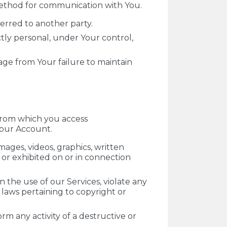
 method for communication with You.
erred to another party.
ctly personal, under Your control,
mage from Your failure to maintain
 from which you access
Your Account.
mages, videos, graphics, written
d or exhibited on or in connection
 the use of our Services, violate any
o laws pertaining to copyright or
rm any activity of a destructive or