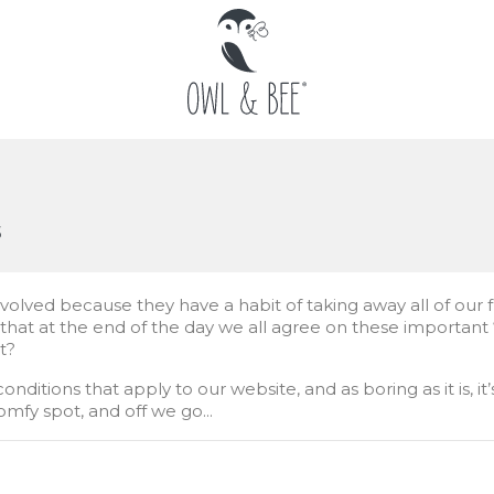
s
involved because they have a habit of taking away all of our 
hat at the end of the day we all agree on these important “a
it?
ditions that apply to our website, and as boring as it is, it
omfy spot, and off we go...