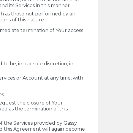
nd its Services in this manner.
uch as those not performed by an
ions of this nature.
immediate termination of Your access
o be, in our sole discretion, in
ervices or Account at any time, with
s.
equest the closure of Your
ed as the termination of this
f the Services provided by Gassy
nd this Agreement will again become