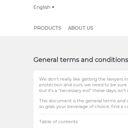

English
PRODUCTS
ABOUT US
General terms and condition
We don’t really like getting the lawyers 
protection and ours, we need to be sure t
but it’s a “necessary evil” these days, isn’t 
This document is the general terms and con
so grab your beverage of choice, find a c
Table of contents: