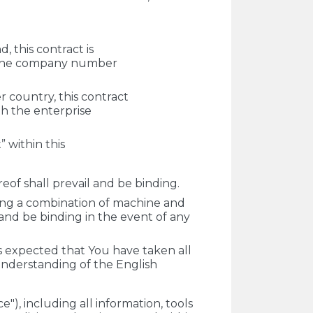
, this contract is
h the company number
 country, this contract
th the enterprise
” within this
of shall prevail and be binding.
ing a combination of machine and
 and be binding in the event of any
is expected that You have taken all
understanding of the English
"), including all information, tools