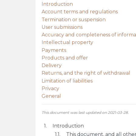
Introduction
Account terms and regulations
Termination or suspension
User submissions
Accuracy and completeness of informa
Intellectual property
Payments
Products and offer
Delivery
Returns, and the right of withdrawal
Limitation of liabilities
Privacy
General
This document was last updated on 2021-03-28.
Introduction
This document, and all othe