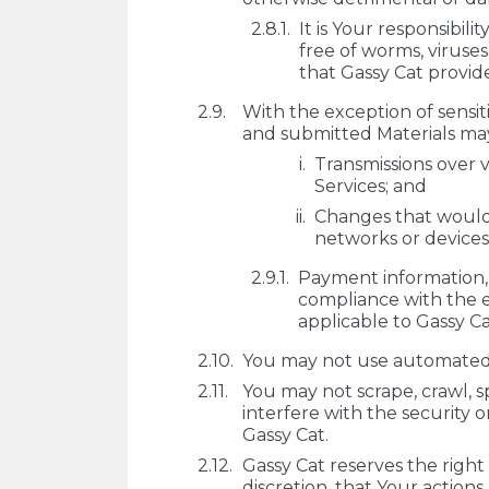
It is Your responsibil
free of worms, viruse
that Gassy Cat provide
With the exception of sensi
and submitted Materials may
Transmissions over v
Services; and
Changes that would
networks or devices
Payment information, i
compliance with the e
applicable to Gassy Ca
You may not use automated to
You may not scrape, crawl, s
interfere with the security o
Gassy Cat.
Gassy Cat reserves the right
discretion, that Your actions 