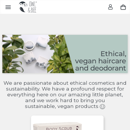

We are passionate about ethical cosmetics and
sustainability. We have a profound respect for
everything here on our amazing little planet,
and we work hard to bring you
sustainable, vegan products