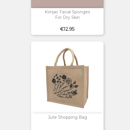
Konjac Facial Sponges
For Dry Skin
Price
€12.95
Jute Shopping Bag