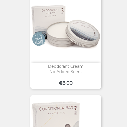
Deodorant Cream
No Added Scent
Price
€8.00