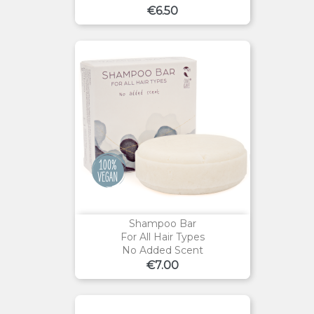
Price
€6.50
Shampoo Bar
For All Hair Types
No Added Scent
Price
€7.00