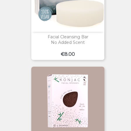
Facial Cleansing Bar
No Added Scent
Price
€8.00