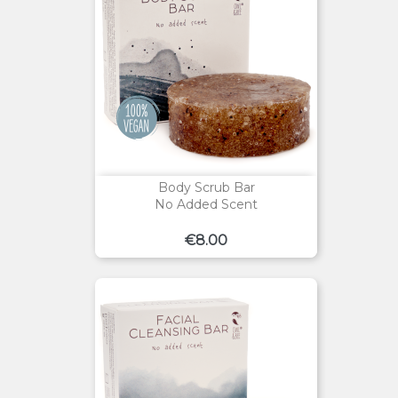
Body Scrub Bar
No Added Scent
Price
€8.00