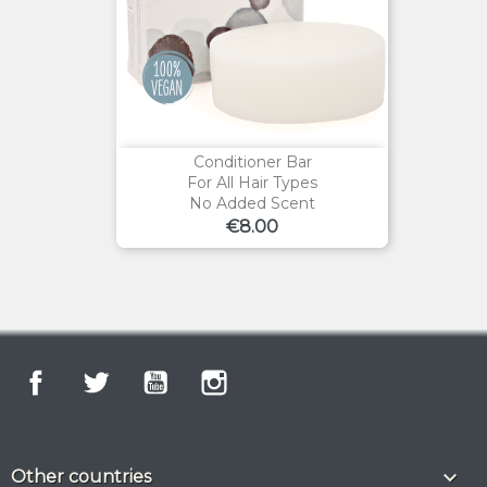
Conditioner Bar
For All Hair Types
No Added Scent
Price
€8.00
Facebook
Twitter
YouTube
Instagram

Other countries